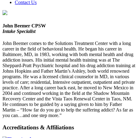
Contact Us
John Beemer CPSW
Intake Specialist
John Beemer comes to the Solutions Treatment Center with a long
career in the field of behavioral health. He began his career in
Baltimore, MD, in 1983, working with both mental health and drug
addiction issues. His initial mental health training was at The
Sheppard-Pratt Psychiatric hospital and his drug addiction training at
Johns Hopkins and Father Martin’s Ashley, both world renowned
programs. He was a licensed clinical counselor in MD, in various
levels of care; residential, Intensive outpatient, outpatient and private
practice. After a long career back east, he moved to New Mexico in
2004 and continued working in the field at the Shadow Mountain
Recovery Center and the Vista Taos Renewal Center in Taos, NM.
He continues to be guided by a saying given to him by Father
Martin – “How far do you go to help the suffering addict? As far as
you can…and one step more.”
Accreditations & Affiliations