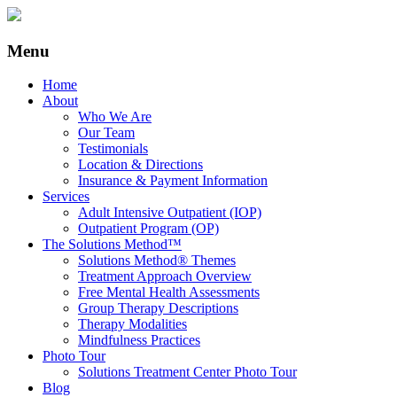
Menu
Home
About
Who We Are
Our Team
Testimonials
Location & Directions
Insurance & Payment Information
Services
Adult Intensive Outpatient (IOP)
Outpatient Program (OP)
The Solutions Method™
Solutions Method® Themes
Treatment Approach Overview
Free Mental Health Assessments
Group Therapy Descriptions
Therapy Modalities
Mindfulness Practices
Photo Tour
Solutions Treatment Center Photo Tour
Blog