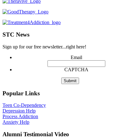
STC News
Sign up for our free newsletter...right here!
Email
CAPTCHA
Popular Links
Teen Co-Dependency
Depression Help
Process Addiction
Anxiety Help
Alumni Testimonial Video