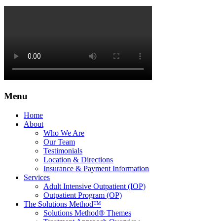
Menu
Home
About
Who We Are
Our Team
Testimonials
Location & Directions
Insurance & Payment Information
Services
Adult Intensive Outpatient (IOP)
Outpatient Program (OP)
The Solutions Method™
Solutions Method® Themes