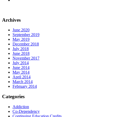
Archives
June 2020
September 2019
May 2019
December 2018
July 2018
June 2018
November 2017
July 2014
June 2014
May 2014
April 2014
March 2014
February 2014
Categories
Addiction
Co-Dependency
Continuing Education Credits