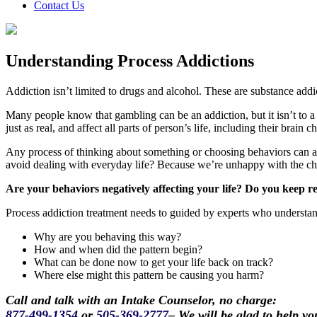
Contact Us
Understanding Process Addictions
Addiction isn’t limited to drugs and alcohol. These are substance ad
Many people know that gambling can be an addiction, but it isn’t to a s
just as real, and affect all parts of person’s life, including their brain c
Any process of thinking about something or choosing behaviors can a
avoid dealing with everyday life? Because we’re unhappy with the c
Are your behaviors negatively affecting your life? Do you keep r
Process addiction treatment needs to guided by experts who understan
Why are you behaving this way?
How and when did the pattern begin?
What can be done now to get your life back on track?
Where else might this pattern be causing you harm?
Call and talk with an Intake Counselor, no charge:
877-499-1354
or
505-369-2777
– We will be glad to help yo