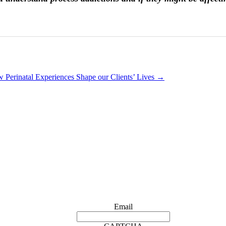
 Perinatal Experiences Shape our Clients’ Lives
→
Email