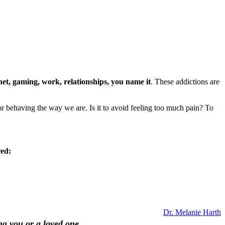
rnet, gaming, work, relationships, you name it
. These addictions are
 behaving the way we are. Is it to avoid feeling too much pain? To
red:
Dr. Melanie Harth
ng you or a loved one.