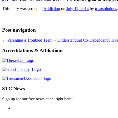
This entry was posted in
Addiction
on
July 11, 2014
by
treatsolutions
.
Post navigation
←
Parenting a Troubled Teen? – Understanding Co-Dependency
How
Accreditations & Affiliations
STC News
Sign up for our free newsletter...right here!