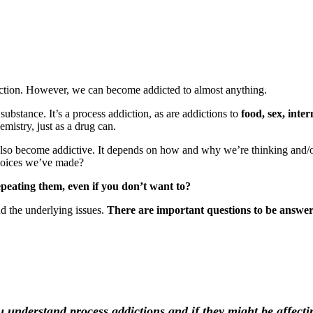
diction. However, we can become addicted to almost anything.
ubstance. It’s a process addiction, as are addictions to
food, sex, inte
hemistry, just as a drug can.
lso become addictive. It depends on how and why we’re thinking and/or
hoices we’ve made?
epeating them, even if you don’t want to?
d the underlying issues.
There are important questions to be answe
u understand process addictions and if they might be affecti