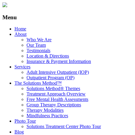
Menu
Home
About
Who We Are
Our Team
Testimonials
Location & Directions
Insurance & Payment Information
Services
Adult Intensive Outpatient (IOP)
Outpatient Program (OP)
The Solutions Method™
Solutions Method® Themes
Treatment Approach Overview
Free Mental Health Assessments
Group Therapy Descriptions
Therapy Modalities
Mindfulness Practices
Photo Tour
Solutions Treatment Center Photo Tour
Blog