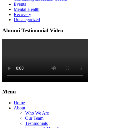
Events
Mental Health
Recovery
Uncategorized
Alumni Testimonial Video
Menu
Home
About
Who We Are
Our Team
Testimonials